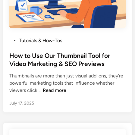
s
e
a
Y
o
P
Tutorials & How-Tos
u
o
T
s
How to Use Our Thumbnail Tool for
u
t
Video Marketing & SEO Previews
b
e
e
Thumbnails are more than just visual add-ons, they’re
d
T
powerful marketing tools that influence whether
i
h
H
viewers click …
Read more
n
u
o
m
July 17, 2025
w
b
t
n
o
a
U
i
s