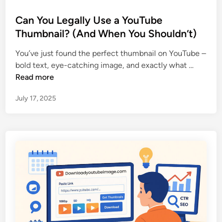
o
s
Can You Legally Use a YouTube
t
Thumbnail? (And When You Shouldn’t)
e
You’ve just found the perfect thumbnail on YouTube –
d
C
bold text, eye-catching image, and exactly what …
i
a
Read more
n
n
July 17, 2025
Y
o
u
L
e
g
a
l
l
y
U