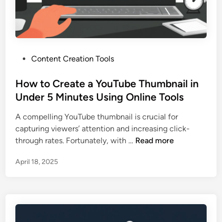
S
u
a
s
v
t
e
f
a
o
P
Content Creation Tools
Y
r
o
o
Y
s
How to Create a YouTube Thumbnail in
u
o
t
Under 5 Minutes Using Online Tools
T
u
e
u
T
A compelling YouTube thumbnail is crucial for
d
b
u
capturing viewers’ attention and increasing click-
i
e
b
H
through rates. Fortunately, with …
Read more
n
T
e
o
h
!
April 18, 2025
w
u
)
t
m
o
b
C
n
r
a