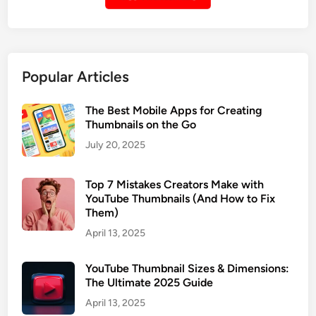
i
i
l
n
f
g
r
O
Popular Articles
o
n
m
l
a
The Best Mobile Apps for Creating
i
Thumbnails on the Go
P
n
r
July 20, 2025
e
i
T
v
o
Top 7 Mistakes Creators Make with
a
YouTube Thumbnails (And How to Fix
o
t
Them)
l
e
s
April 13, 2025
o
r
YouTube Thumbnail Sizes & Dimensions:
U
The Ultimate 2025 Guide
n
April 13, 2025
l