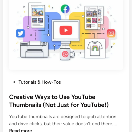
l
e
?
O
(
u
A
r
n
T
d
h
W
u
h
m
e
b
n
n
Y
a
o
P
Tutorials & How-Tos
i
u
o
l
S
s
Creative Ways to Use YouTube
T
h
t
Thumbnails (Not Just for YouTube!)
o
o
e
o
u
YouTube thumbnails are designed to grab attention
d
l
l
C
and drive clicks, but their value doesn’t end there. …
i
f
d
r
Read more
n