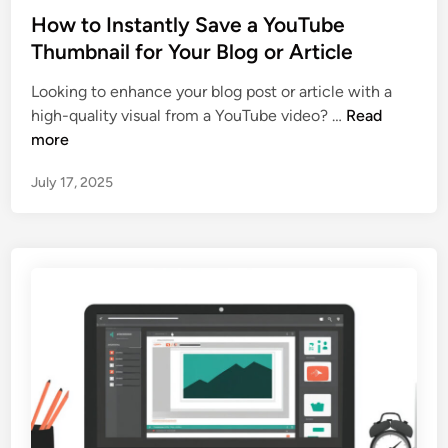
T
O
s
How to Instantly Save a YouTube
u
P
t
Thumbnail for Your Blog or Article
b
r
e
e
e
Looking to enhance your blog post or article with a
d
T
v
H
high-quality visual from a YouTube video? …
Read
i
h
i
o
more
n
u
e
w
m
w
July 17, 2025
t
b
s
o
n
I
a
n
i
s
l
t
s
a
(
n
N
t
o
l
t
y
J