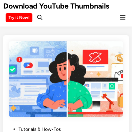
Skip
Download YouTube Thumbnails
to
Mai
content
Try it Now!
Men
P
Tutorials & How-Tos