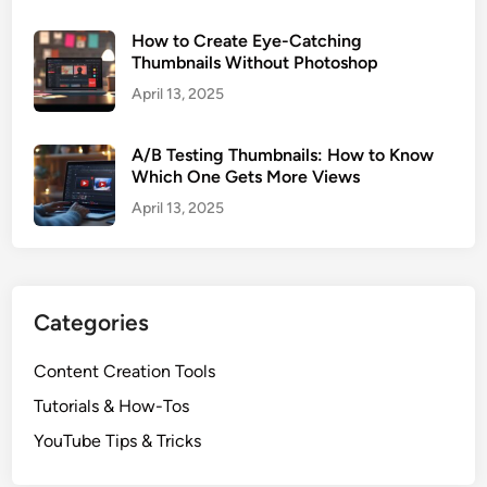
i
How to Create Eye-Catching
s
Thumbnails Without Photoshop
t
April 13, 2025
e
d
Y
A/B Testing Thumbnails: How to Know
Which One Gets More Views
o
u
April 13, 2025
T
u
b
e
Categories
V
i
Content Creation Tools
d
Tutorials & How-Tos
e
o
YouTube Tips & Tricks