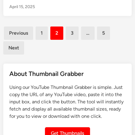
w
i
c
April 15, 2025
t
l
l
o
i
e
D
n
Posts
o
U
Previous
1
2
3
…
5
w
pagination
n
n
d
Next
l
e
o
r
a
5
About Thumbnail Grabber
d
M
a
i
Using our YouTube Thumbnail Grabber is simple. Just
T
n
copy the URL of any YouTube video, paste it into the
h
u
input box, and click the button. The tool will instantly
u
t
fetch and display all available thumbnail sizes, ready
m
e
for you to view or download with one click.
b
s
n
U
a
s