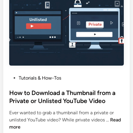
e
i
a
l
t
f
e
o
a
r
Y
Y
o
o
u
u
T
r
u
B
b
l
P
Tutorials & How-Tos
e
o
o
T
g
s
How to Download a Thumbnail from a
h
o
t
Private or Unlisted YouTube Video
u
r
e
m
A
Ever wanted to grab a thumbnail from a private or
d
b
r
H
unlisted YouTube video? While private videos …
Read
i
n
t
o
more
n
a
i