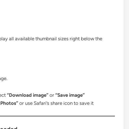
play all available thumbnail sizes right below the
age.
lect
“Download image”
or
“Save image”
 Photos”
or use Safari’s share icon to save it