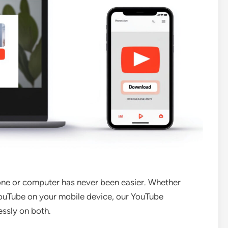
ne or computer has never been easier. Whether
ouTube on your mobile device, our YouTube
ssly on both.