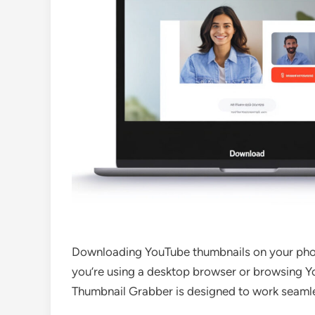
Downloading YouTube thumbnails on your pho
you’re using a desktop browser or browsing Y
Thumbnail Grabber is designed to work seamle