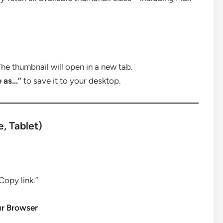
he thumbnail will open in a new tab.
e as…”
to save it to your desktop.
, Tablet)
Copy link.”
ur Browser