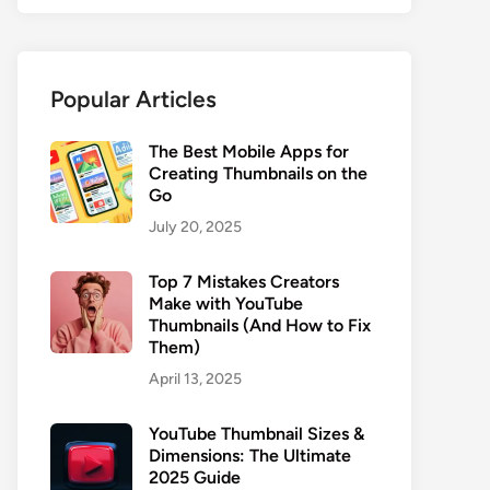
Popular Articles
The Best Mobile Apps for
Creating Thumbnails on the
Go
July 20, 2025
Top 7 Mistakes Creators
Make with YouTube
Thumbnails (And How to Fix
Them)
April 13, 2025
YouTube Thumbnail Sizes &
Dimensions: The Ultimate
2025 Guide