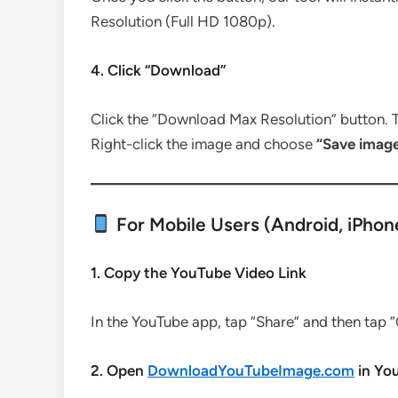
Resolution (Full HD 1080p).
4. Click “Download”
Click the “Download Max Resolution” button. T
Right-click the image and choose
“Save imag
For Mobile Users (Android, iPhone
1. Copy the YouTube Video Link
In the YouTube app, tap “Share” and then tap “
2. Open
DownloadYouTubeImage.com
in Yo