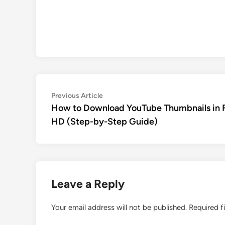
Post
Previous
Previous Article
article:
How to Download YouTube Thumbnails in F
navigation
HD (Step-by-Step Guide)
Leave a Reply
Your email address will not be published.
Required f