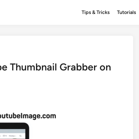
Tips & Tricks
Tutorials
e Thumbnail Grabber on