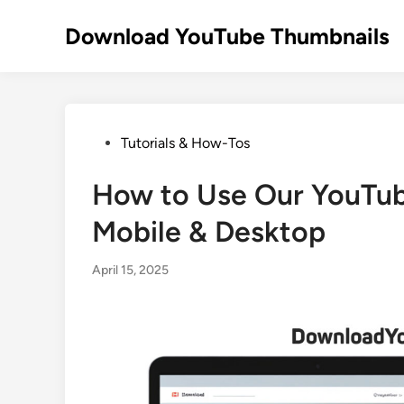
Skip
to
Download YouTube Thumbnails
content
Posted
Tutorials & How-Tos
in
How to Use Our YouTub
Mobile & Desktop
April 15, 2025