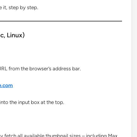
 it, step by step.
, Linux)
URL from the browser’s address bar.
e.com
to the input box at the top.
ly fetch all available thumbnail sizes – including Max