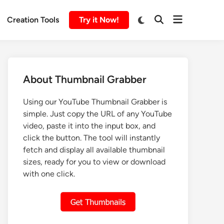
Creation Tools
Try it Now!
About Thumbnail Grabber
Using our YouTube Thumbnail Grabber is
simple. Just copy the URL of any YouTube
video, paste it into the input box, and
click the button. The tool will instantly
fetch and display all available thumbnail
sizes, ready for you to view or download
with one click.