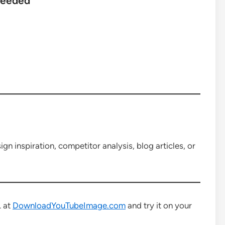
Needed
n inspiration, competitor analysis, blog articles, or
L at
DownloadYouTubeImage.com
and try it on your