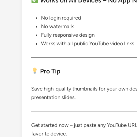
Works on All Devices – No App 
No login required
No watermark
Fully responsive design
Works with all public YouTube video links
Pro Tip
Save high-quality thumbnails for your own desig
presentation slides.
Get started now – just paste any YouTube UR
favorite device.