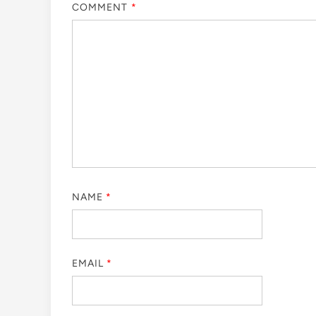
COMMENT
*
NAME
*
EMAIL
*