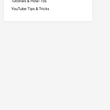
Tutorials & How-Tos
YouTube Tips & Tricks