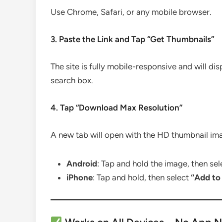
Use Chrome, Safari, or any mobile browser.
3. Paste the Link and Tap “Get Thumbnails”
The site is fully mobile-responsive and will dis
search box.
4. Tap “Download Max Resolution”
A new tab will open with the HD thumbnail im
Android
: Tap and hold the image, then se
iPhone
: Tap and hold, then select
“Add to