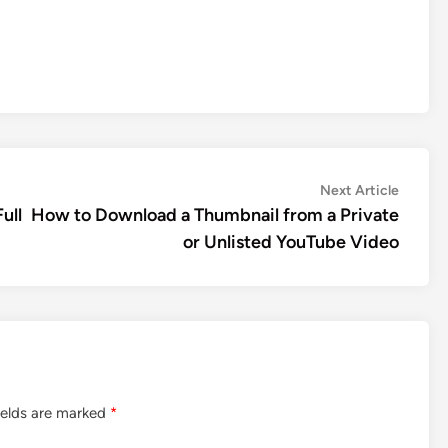
Next
Next Article
article:
ull
How to Download a Thumbnail from a Private
or Unlisted YouTube Video
ields are marked
*