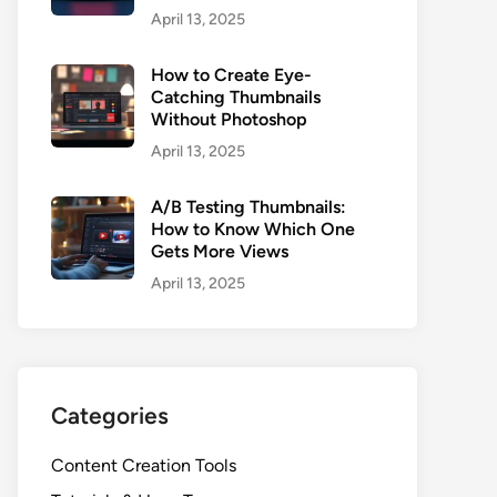
April 13, 2025
How to Create Eye-
Catching Thumbnails
Without Photoshop
April 13, 2025
A/B Testing Thumbnails:
How to Know Which One
Gets More Views
April 13, 2025
Categories
Content Creation Tools