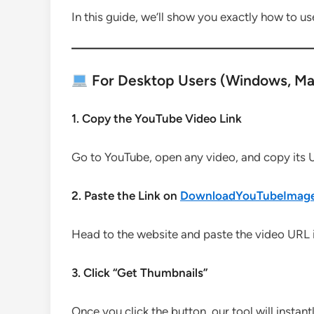
In this guide, we’ll show you exactly how to use
For Desktop Users (Windows, Mac
1. Copy the YouTube Video Link
Go to YouTube, open any video, and copy its 
2. Paste the Link on
DownloadYouTubeImag
Head to the website and paste the video URL in
3. Click “Get Thumbnails”
Once you click the button, our tool will instant